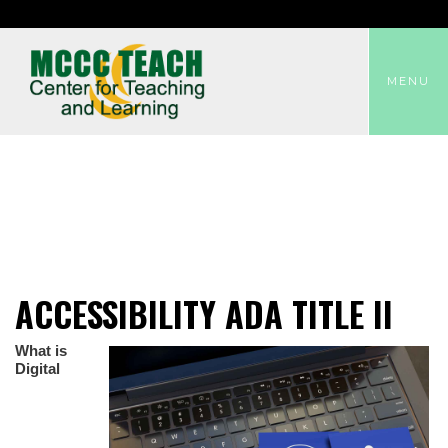
TOGGLE
MENU
ACCESSIBILITY ADA TITLE II
What is
Digital