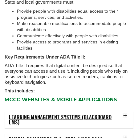
State and local governments must:
Provide people with disabilities equal access to their
programs, services, and activities.
Make reasonable modifications to accommodate people
with disabilities.
Communicate effectively with people with disabilities.
Provide access to programs and services in existing
facilities.
Key Requirements Under ADA Title II:
ADA Title II requires that digital content be designed so that
everyone can access and use it, including people who rely on
assistive technologies such as screen readers, captions, or
keyboard navigation.
This includes:
MCCC WEBSITES & MOBILE APPLICATIONS
LEARNING MANAGEMENT SYSTEMS (BLACKBOARD
LMS)