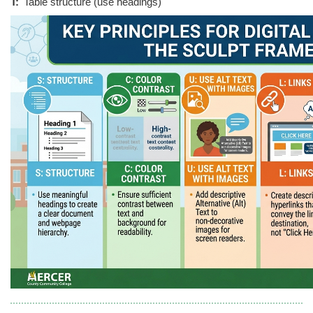
T:
Table structure (use headings)