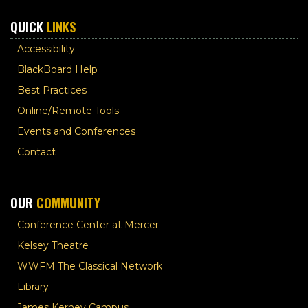
QUICK
LINKS
Accessibility
BlackBoard Help
Best Practices
Online/Remote Tools
Events and Conferences
Contact
OUR
COMMUNITY
Conference Center at Mercer
Kelsey Theatre
WWFM The Classical Network
Library
James Kerney Campus