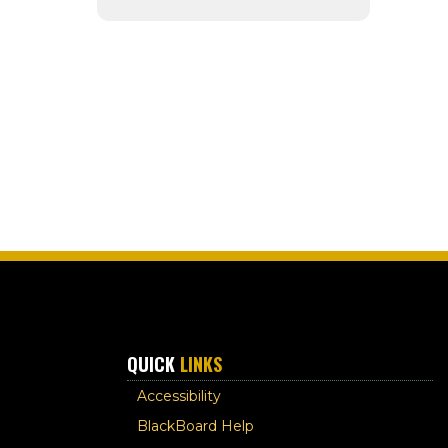
QUICK
LINKS
Accessibility
BlackBoard Help