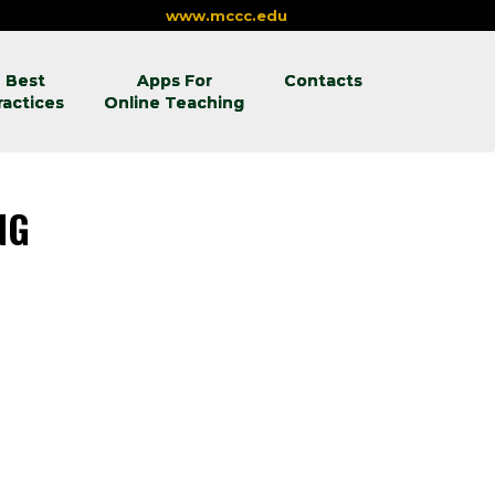
www.mccc.edu
Best
Apps For
Contacts
ractices
Online Teaching
ING