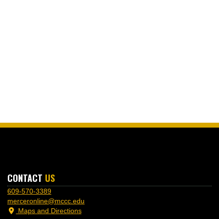
CONTACT
US
609-570-3389
merceronline@mccc.edu
Maps and Directions