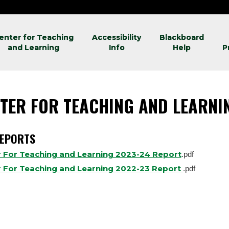
enter for Teaching
Accessibility
Blackboard
and Learning
Info
Help
P
TER FOR TEACHING AND LEARN
REPORTS
 For Teaching and Learning 2023-24 Report
.pdf
 For Teaching and Learning 2022-23 Report
.pdf