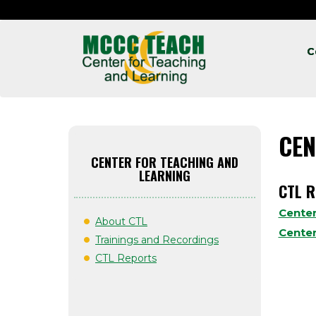
C
CEN
CENTER FOR TEACHING AND
LEARNING
CTL 
Center
About CTL
Center
Trainings and Recordings
CTL Reports