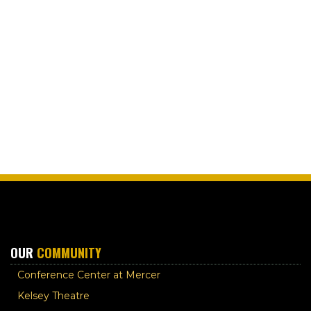
OUR
COMMUNITY
Conference Center at Mercer
Kelsey Theatre