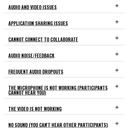
AUDIO AND VIDEO ISSUES
APPLICATION SHARING ISSUES
CANNOT CONNECT TO COLLABORATE
AUDIO NOISE/FEEDBACK
FREQUENT AUDIO DROPOUTS
THE MICROPHONE IS NOT WORKING (PARTICIPANTS
CANNOT HEAR YOU)
THE VIDEO IS NOT WORKING
NO SOUND (YOU CAN'T HEAR OTHER PARTICIPANTS)