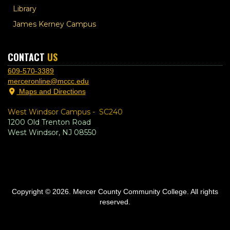
Library
James Kerney Campus
CONTACT
US
609-570-3389
merceronline@mccc.edu
Maps and Directions
West Windsor Campus -
SC240
1200 Old Trenton Road
West Windsor, NJ 08550
Copyright © 2026. Mercer County Community College. All rights
reserved.