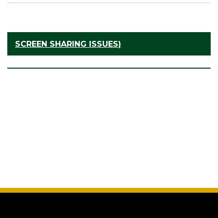
SCREEN SHARING ISSUES)