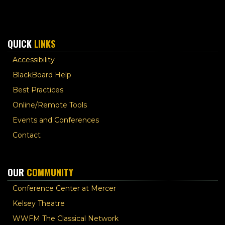
QUICK
LINKS
Accessibility
BlackBoard Help
Best Practices
Online/Remote Tools
Events and Conferences
Contact
OUR
COMMUNITY
Conference Center at Mercer
Kelsey Theatre
WWFM The Classical Network