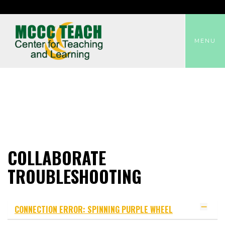
TOGGLE
MENU
COLLABORATE
TROUBLESHOOTING
CONNECTION ERROR: SPINNING PURPLE WHEEL